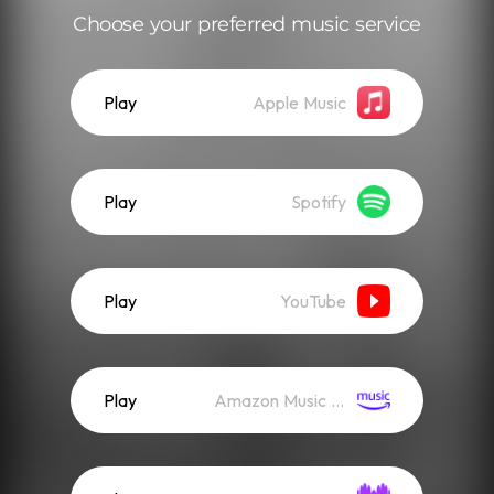
Choose your preferred music service
Play
Apple Music
Play
Spotify
Play
YouTube
Play
Amazon Music (Streaming)