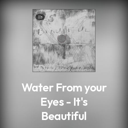
.
3
Water From your
Eyes - It's
Beautiful